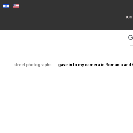
ho
G
street photographs
gave in to my camera in Romania and