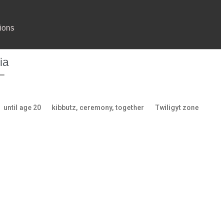
ions
ia
until age 20
kibbutz, ceremony, together
Twiligyt zone