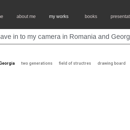
me
about me
my works
books
presentat
ave in to my camera in Romania and Georg
 Georgia
two generations
field of structres
drawing board